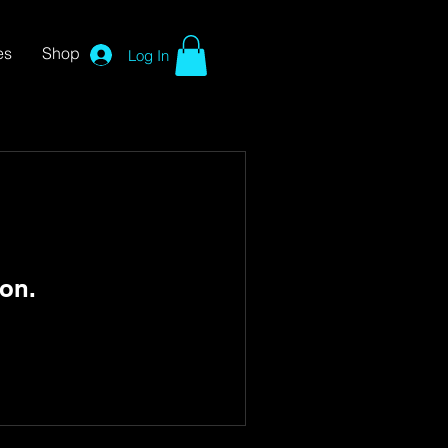
es
Shop
Log In
on.