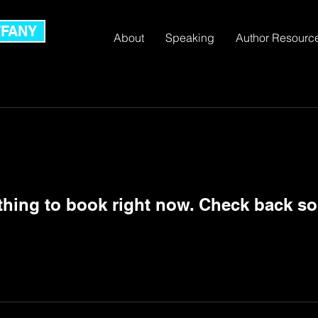
FFANY
About
Speaking
Author Resourc
thing to book right now. Check back so