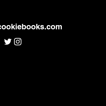
cookiebooks.com