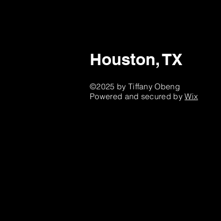
Houston, TX
©2025 by Tiffany Obeng
Powered and secured by
Wix