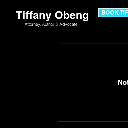
Tiffany Obeng
BOOK TI
Attorney,
Author & Advocate
No