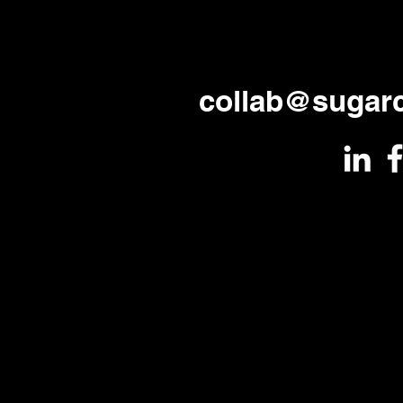
collab@sugar