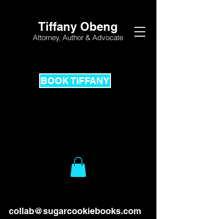
Tiffany Obeng
Attorney,
Author & Advocate
BOOK TIFFANY
collab@sugarcookiebooks.com