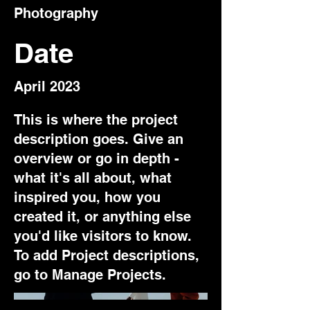
Photography
Date
April 2023
This is where the project
description goes. Give an
overview or go in depth -
what it's all about, what
inspired you, how you
created it, or anything else
you'd like visitors to know.
To add Project descriptions,
go to Manage Projects.