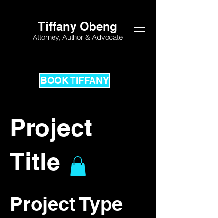
Tiffany Obeng
Attorney,
Author & Advocate
BOOK TIFFANY
Project
Title
Project Type