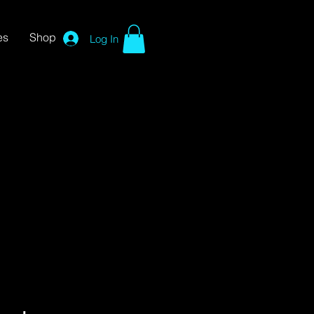
es
Shop
Log In