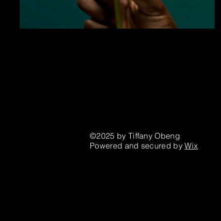
Houston, TX
©2025 by Tiffany Obeng
Powered and secured by
Wix