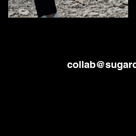
collab@sugar