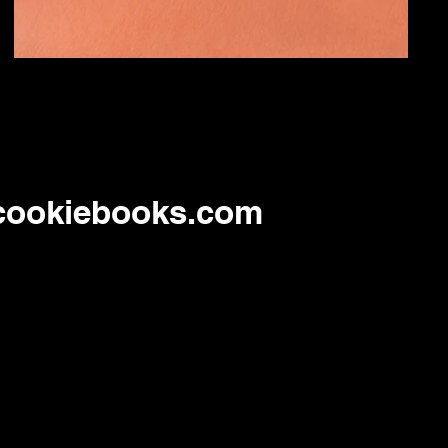
cookiebooks.com