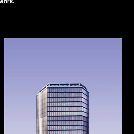
 work.