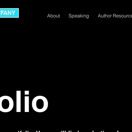
FFANY
About
Speaking
Author Resourc
olio