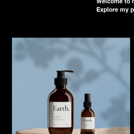
Welcome to my
Explore my p