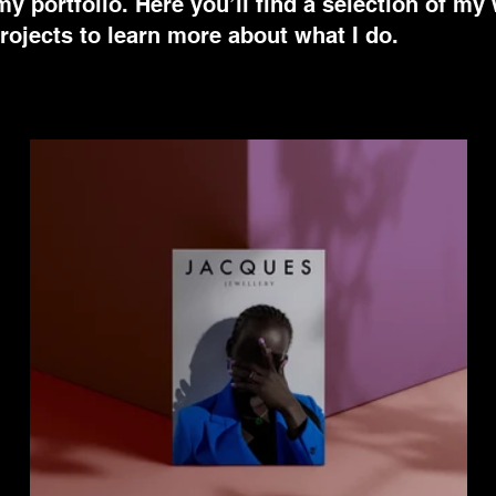
 portfolio. Here you’ll find a selection of my
rojects to learn more about what I do.