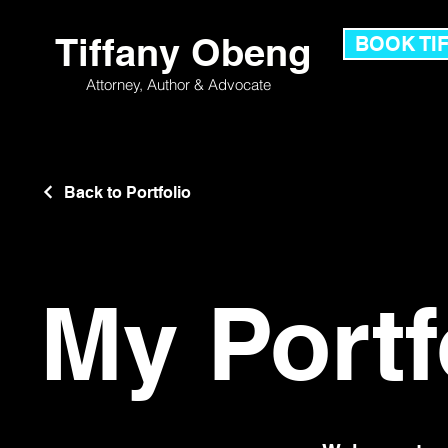
Tiffany Obeng
BOOK TI
Attorney,
Author & Advocate
Back to Portfolio
My Portf